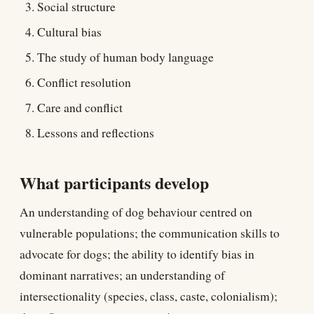
Social structure
Cultural bias
The study of human body language
Conflict resolution
Care and conflict
Lessons and reflections
What participants develop
An understanding of dog behaviour centred on
vulnerable populations; the communication skills to
advocate for dogs; the ability to identify bias in
dominant narratives; an understanding of
intersectionality (species, class, caste, colonialism);