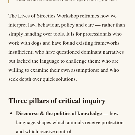
The Lives of Streeties Workshop reframes how we
interpret law, behaviour, policy and care — rather than
simply handing over tools. It is for professionals who
work with dogs and have found existing frameworks
insufficient; who have questioned dominant narratives
but lacked the language to challenge them; who are
willing to examine their own assumptions; and who
seek depth over quick solutions.
Three pillars of critical inquiry
Discourse & the politics of knowledge
— how
language shapes which animals receive protection
and which receive control.