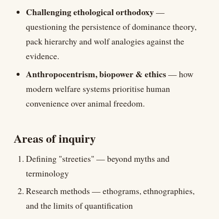
Challenging ethological orthodoxy
—
questioning the persistence of dominance theory,
pack hierarchy and wolf analogies against the
evidence.
Anthropocentrism, biopower & ethics
— how
modern welfare systems prioritise human
convenience over animal freedom.
Areas of inquiry
Defining "streeties" — beyond myths and
terminology
Research methods — ethograms, ethnographies,
and the limits of quantification