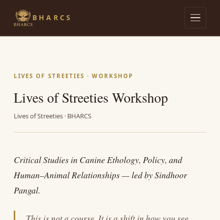
BHARCS
Admissions
Lives of Streeties
LIVES OF STREETIES · WORKSHOP
Lives of Streeties Workshop
Dog Knows
Lives of Streeties · BHARCS
Research
The Library
Critical Studies in Canine Ethology, Policy, and
Human–Animal Relationships — led by Sindhoor
Pangal.
This is not a course. It is a shift in how you see.