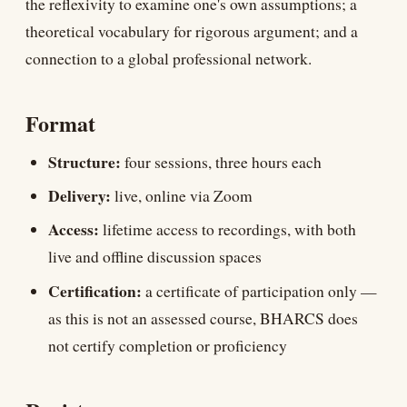
the reflexivity to examine one's own assumptions; a
theoretical vocabulary for rigorous argument; and a
connection to a global professional network.
Format
Structure:
four sessions, three hours each
Delivery:
live, online via Zoom
Access:
lifetime access to recordings, with both
live and offline discussion spaces
Certification:
a certificate of participation only —
as this is not an assessed course, BHARCS does
not certify completion or proficiency