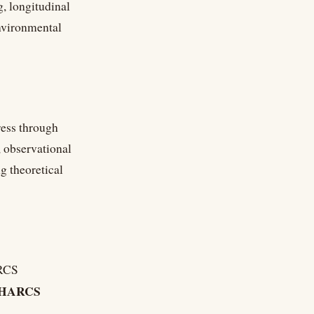
, longitudinal
environmental
ress through
, observational
g theoretical
ARCS
HARCS