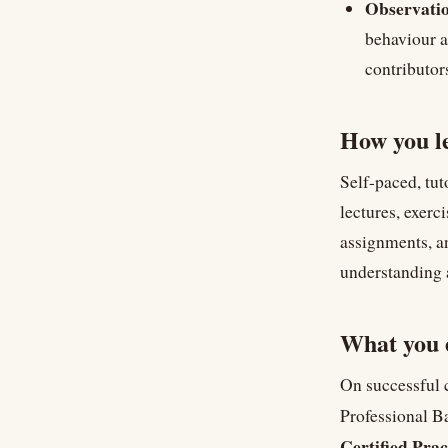
Observatio
behaviour a
contributor
How you l
Self-paced, tut
lectures, exerc
assignments, a
understanding 
What you 
On successful
Professional Ba
Certified Prac