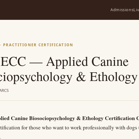
Admissions
Li
 PRACTITIONER CERTIFICATION
ECC — Applied Canine
ciopsychology & Ethology
ARCS
ed Canine Biosociopsychology & Ethology Certification 
rtification for those who want to work professionally with dogs 
.