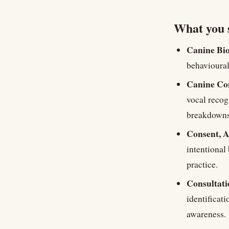
What you 
Canine Bio
behavioural
Canine Co
vocal recog
breakdowns,
Consent, A
intentional
practice.
Consultati
identificat
awareness.