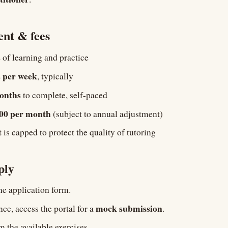
nt & fees
s
of learning and practice
 per week
, typically
onths
to complete, self-paced
500 per month
(subject to annual adjustment)
is capped to protect the quality of tutoring
ply
e application form.
mock submission
ce, access the portal for a
.
 the available exercises.