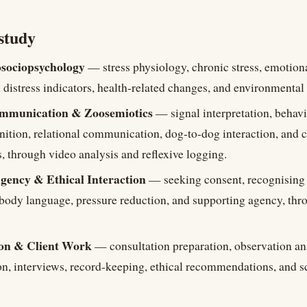
study
sociopsychology
— stress physiology, chronic stress, emotiona
 distress indicators, health-related changes, and environmental 
mmunication & Zoosemiotics
— signal interpretation, behav
nition, relational communication, dog-to-dog interaction, an
 through video analysis and reflexive logging.
gency & Ethical Interaction
— seeking consent, recognising 
 body language, pressure reduction, and supporting agency, thr
on & Client Work
— consultation preparation, observation ana
ion, interviews, record-keeping, ethical recommendations, and 