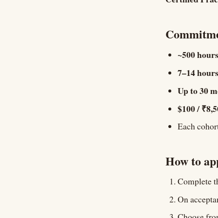
Commitme
~500 hour
7–14 hours
Up to 30 m
$100 / ₹8,
Each cohort 
How to ap
Complete th
On acceptan
Choose from