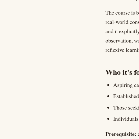
The course is b
real-world cons
and it explicit
observation, we
reflexive learni
Who it's f
Aspiring ca
Established
Those seek
Individual
Prerequisite:
c