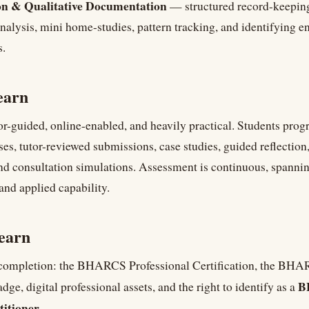
n & Qualitative Documentation
— structured record-keeping
nalysis, mini home-studies, pattern tracking, and identifying 
s.
earn
or-guided, online-enabled, and heavily practical. Students prog
ises, tutor-reviewed submissions, case studies, guided reflection
nd consultation simulations. Assessment is continuous, spannin
and applied capability.
earn
 completion: the BHARCS Professional Certification, the BH
B
dge, digital professional assets, and the right to identify as a
titioner
.