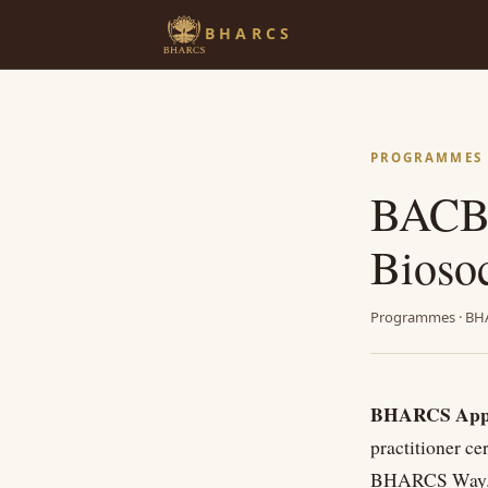
BHARCS
PROGRAMMES ·
BACB
Bioso
Programmes · BH
BHARCS Appli
practitioner ce
BHARCS Way