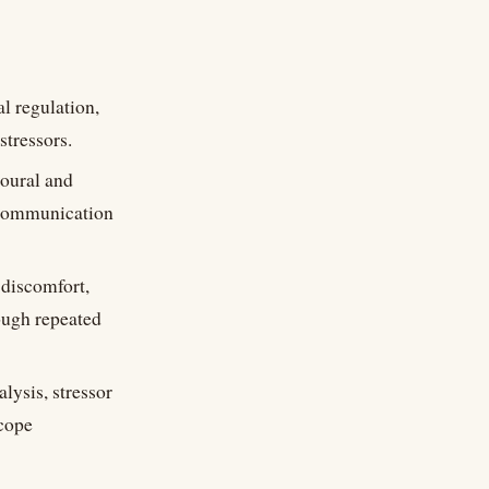
l regulation,
stressors.
ioural and
d communication
discomfort,
ough repeated
lysis, stressor
scope