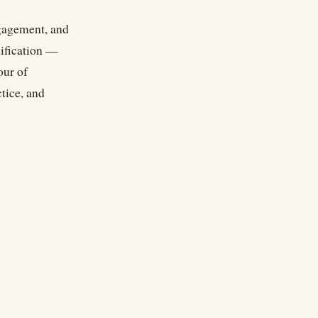
ngagement, and
dification —
our of
tice, and