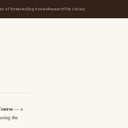
ves of Streeties
Dog Knows
Research
The Library
Course
— a
using the