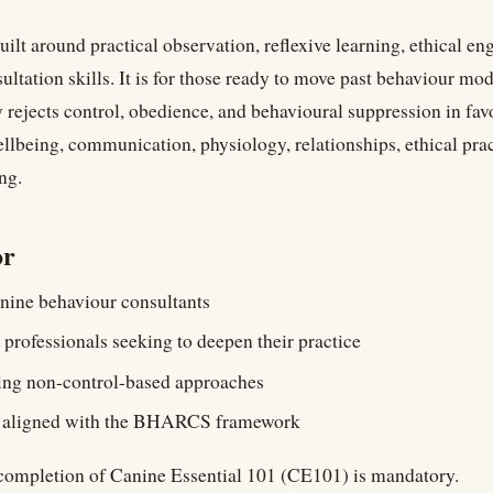
uilt around practical observation, reflexive learning, ethical e
ultation skills. It is for those ready to move past behaviour mo
ly rejects control, obedience, and behavioural suppression in fav
llbeing, communication, physiology, relationships, ethical prac
ng.
or
nine behaviour consultants
 professionals seeking to deepen their practice
ing non-control-based approaches
s aligned with the BHARCS framework
ompletion of Canine Essential 101 (CE101) is mandatory.