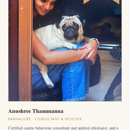
Anushree Thammanna
BANGALORE · CONSULTANT & RESCUER
Certified canine behaviour consultant and applied ethologist, and a