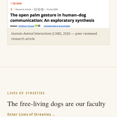
Human–Animal Interactions
(CABI), 2026 — peer-reviewed
research article
LIVES OF STREETIES
The free-living dogs are our faculty
Enter Lives of Streeties →