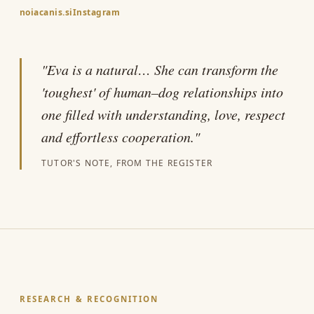
noiacanis.si
Instagram
"Eva is a natural… She can transform the
'toughest' of human–dog relationships into
one filled with understanding, love, respect
and effortless cooperation."
TUTOR'S NOTE, FROM THE REGISTER
RESEARCH & RECOGNITION