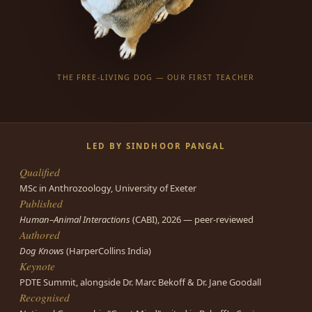
THE FREE-LIVING DOG — OUR FIRST TEACHER
LED BY SINDHOOR PANGAL
Qualified
MSc in Anthrozoology, University of Exeter
Published
Human–Animal Interactions
(CABI), 2026 — peer-reviewed
Authored
Dog Knows
(HarperCollins India)
Keynote
PDTE Summit, alongside Dr. Marc Bekoff & Dr. Jane Goodall
Recognised