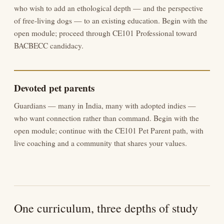
who wish to add an ethological depth — and the perspective
of free-living dogs — to an existing education. Begin with the
open module; proceed through CE101 Professional toward
BACBECC candidacy.
Devoted pet parents
Guardians — many in India, many with adopted indies —
who want connection rather than command. Begin with the
open module; continue with the CE101 Pet Parent path, with
live coaching and a community that shares your values.
One curriculum, three depths of study