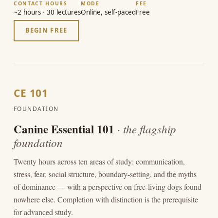
CONTACT HOURS
MODE
FEE
~2 hours · 30 lectures
Online, self-paced
Free
BEGIN FREE
CE 101
FOUNDATION
Canine Essential 101
· the flagship
foundation
Twenty hours across ten areas of study: communication,
stress, fear, social structure, boundary-setting, and the myths
of dominance — with a perspective on free-living dogs found
nowhere else. Completion with distinction is the prerequisite
for advanced study.