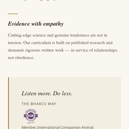
Evidence with empathy
Cutting-edge science and genuine tenderness are not in
tension. Our curriculum is built on published research and
demands rigorous written work — in service of relationships,
not obedience.
Listen more. Do less.
THE BHARCS WAY
Member, International Companion Animal