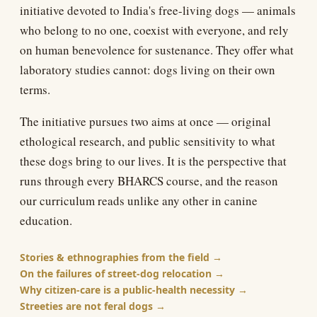
initiative devoted to India's free-living dogs — animals
who belong to no one, coexist with everyone, and rely
on human benevolence for sustenance. They offer what
laboratory studies cannot: dogs living on their own
terms.
The initiative pursues two aims at once — original
ethological research, and public sensitivity to what
these dogs bring to our lives. It is the perspective that
runs through every BHARCS course, and the reason
our curriculum reads unlike any other in canine
education.
Stories & ethnographies from the field
On the failures of street-dog relocation
Why citizen-care is a public-health necessity
Streeties are not feral dogs