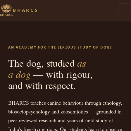
BHARCS
Philosophy
Graduates
AN ACADEMY FOR THE SERIOUS STUDY OF DOGS
Research
The dog, studied
as
a dog
— with rigour,
Lives of Streeties
and with respect.
Dog Knows
BHARCS teaches canine behaviour through ethology,
Library
biosociopsychology and zoosemiotics — grounded in
Admissions
peer-reviewed research and years of field study of
India's free-living dogs. Our students learn to observe