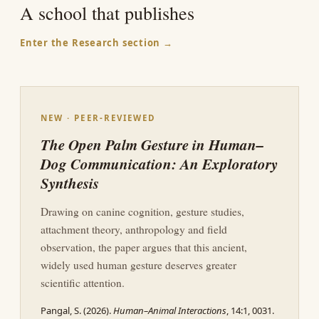
A school that publishes
Enter the Research section →
NEW · PEER-REVIEWED
The Open Palm Gesture in Human–
Dog Communication: An Exploratory
Synthesis
Drawing on canine cognition, gesture studies,
attachment theory, anthropology and field
observation, the paper argues that this ancient,
widely used human gesture deserves greater
scientific attention.
Pangal, S. (2026).
Human–Animal Interactions
, 14:1, 0031.