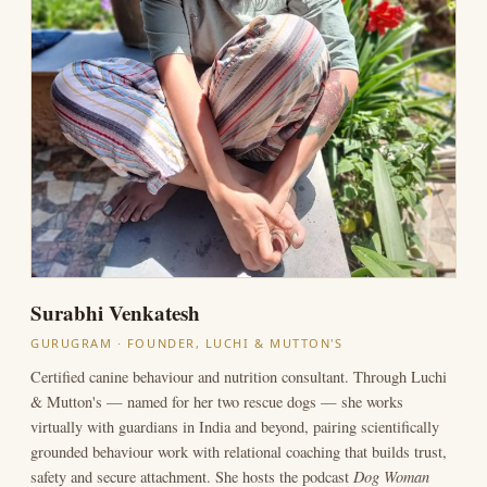
Surabhi Venkatesh
GURUGRAM · FOUNDER, LUCHI & MUTTON'S
Certified canine behaviour and nutrition consultant. Through Luchi
& Mutton's — named for her two rescue dogs — she works
virtually with guardians in India and beyond, pairing scientifically
grounded behaviour work with relational coaching that builds trust,
Dog Woman
safety and secure attachment. She hosts the podcast