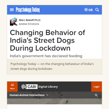
Psychology Today — on the changing behaviour of India's
street dogs during lockdown