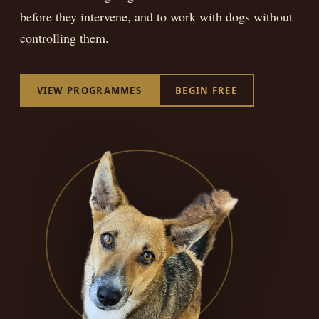
BEGIN FREE
before they intervene, and to work with dogs without
controlling them.
VIEW PROGRAMMES
BEGIN FREE