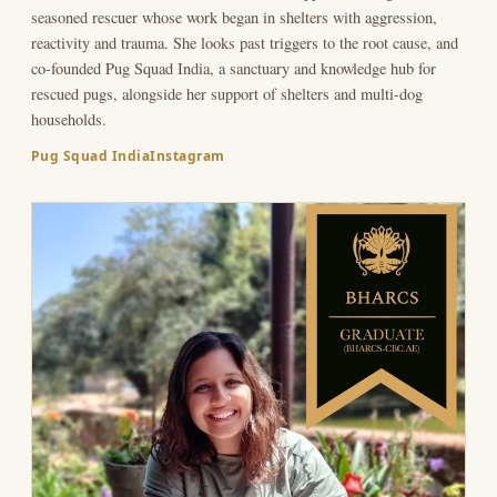
seasoned rescuer whose work began in shelters with aggression,
reactivity and trauma. She looks past triggers to the root cause, and
co-founded Pug Squad India, a sanctuary and knowledge hub for
rescued pugs, alongside her support of shelters and multi-dog
households.
Pug Squad India
Instagram