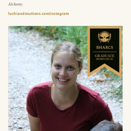
Alchemy
.
luchiandmuttons.com
Instagram