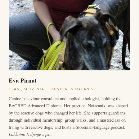
Eva Pirnat
KRANJ, SLOVENIA · FOUNDER, NOIACANIS
Canine behaviour consultant and applied ethologist, holding the
BACBED Advanced Diploma. Her practice, Noiacanis, was shaped
by the reactive dogs who changed her life. She supports guardians
through individual mentorship, group walks, and a masterclass on
living with reactive dogs, and hosts a Slovenian-language podcast,
Lahkotno življenje s psi
.