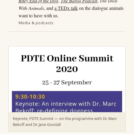
Bitey End of the Dog
,
The Baroo Podcast
,
The Deal
With Animals
, and
a TEDx talk
on the dialogue animals
want to have with us.
Media & podcasts
Keynote, PDTE Summit — on the programme with Dr. Marc
Bekoff and Dr. Jane Goodall