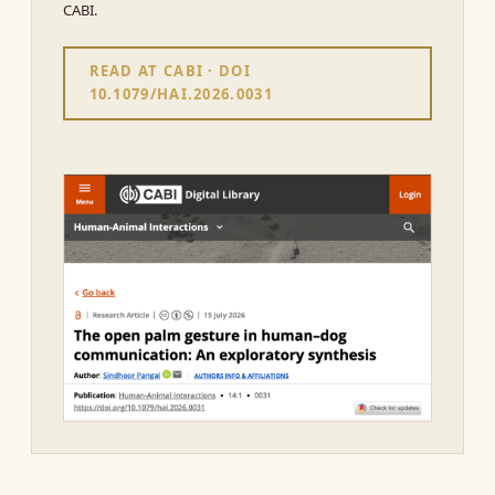
CABI.
READ AT CABI · DOI
10.1079/HAI.2026.0031