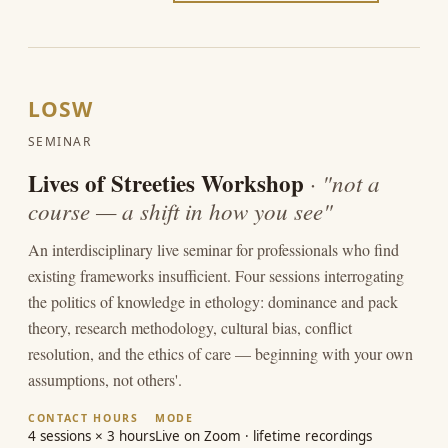
LOSW
SEMINAR
Lives of Streeties Workshop
· "not a
course — a shift in how you see"
An interdisciplinary live seminar for professionals who find
existing frameworks insufficient. Four sessions interrogating
the politics of knowledge in ethology: dominance and pack
theory, research methodology, cultural bias, conflict
resolution, and the ethics of care — beginning with your own
assumptions, not others'.
CONTACT HOURS
MODE
4 sessions × 3 hours
Live on Zoom · lifetime recordings