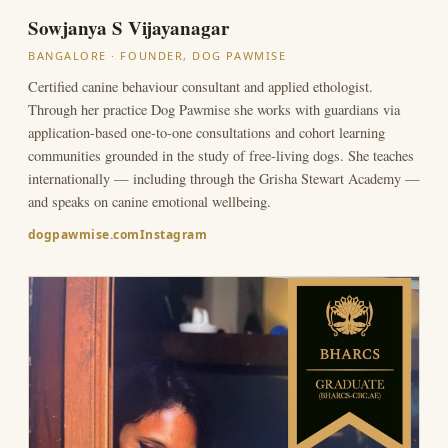
Sowjanya S Vijayanagar
BANGALORE · FOUNDER, DOG PAWMISE
Certified canine behaviour consultant and applied ethologist.
Through her practice Dog Pawmise she works with guardians via
application-based one-to-one consultations and cohort learning
communities grounded in the study of free-living dogs. She teaches
internationally — including through the Grisha Stewart Academy —
and speaks on canine emotional wellbeing.
dogpawmise.com
Instagram