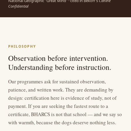
National Geographic "Great Mind" · cited in Bekoff's
Canine
Confidential
PHILOSOPHY
Observation before intervention.
Understanding before instruction.
Our programmes ask for sustained observation,
patience, and written work. They are demanding by
design: certification here is evidence of study, not of
payment. If you are seeking the fastest route to a
certificate, BHARCS is not that school — and we say so
with warmth, because the dogs deserve nothing less.