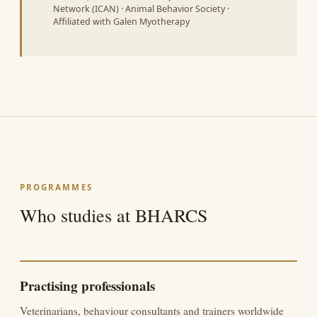
Network (ICAN) · Animal Behavior Society ·
Affiliated with Galen Myotherapy
PROGRAMMES
Who studies at BHARCS
Practising professionals
Veterinarians, behaviour consultants and trainers worldwide