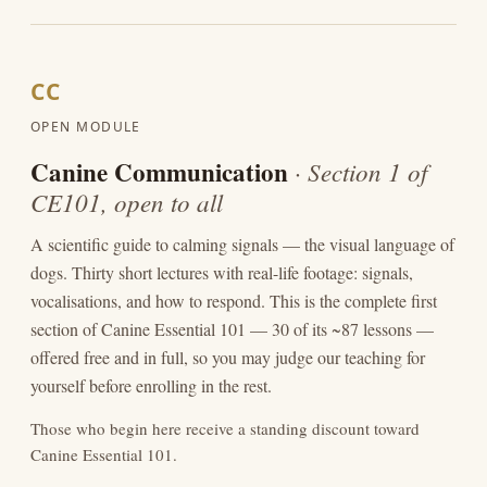
CC
OPEN MODULE
Canine Communication
· Section 1 of
CE101, open to all
A scientific guide to calming signals — the visual language of
dogs. Thirty short lectures with real-life footage: signals,
vocalisations, and how to respond. This is the complete first
section of Canine Essential 101 — 30 of its ~87 lessons —
offered free and in full, so you may judge our teaching for
yourself before enrolling in the rest.
Those who begin here receive a standing discount toward
Canine Essential 101.