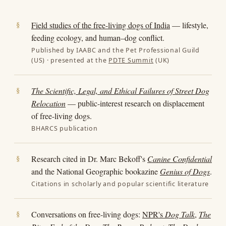
Field studies of the free-living dogs of India
— lifestyle,
feeding ecology, and human–dog conflict.
Published by IAABC and the Pet Professional Guild
(US) · presented at the
PDTE Summit
(UK)
The Scientific, Legal, and Ethical Failures of Street Dog
Relocation
— public-interest research on displacement
of free-living dogs.
BHARCS publication
Research cited in Dr. Marc Bekoff's
Canine Confidential
and the National Geographic bookazine
Genius of Dogs
.
Citations in scholarly and popular scientific literature
Conversations on free-living dogs:
NPR's
Dog Talk
,
The