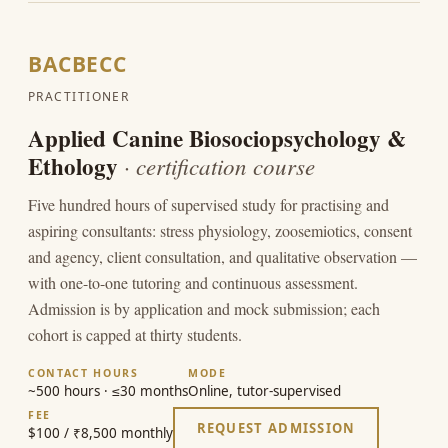
BACBECC
PRACTITIONER
Applied Canine Biosociopsychology &
Ethology
· certification course
Five hundred hours of supervised study for practising and
aspiring consultants: stress physiology, zoosemiotics, consent
and agency, client consultation, and qualitative observation —
with one-to-one tutoring and continuous assessment.
Admission is by application and mock submission; each
cohort is capped at thirty students.
CONTACT HOURS
MODE
~500 hours · ≤30 months
Online, tutor-supervised
FEE
REQUEST ADMISSION
$100 / ₹8,500 monthly