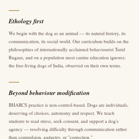
Ethology first
We begin with the dog as an animal — its natural history, its
communication, its social world. Our curriculum builds on the
philosophies of internationally acclaimed behaviourist Turid
Rugaas, and on a population most canine education ignores:
the free-living dogs of India, observed on their own terms.
Beyond behaviour modification
BHARCS practice is non-control-based. Dogs are individuals,
deserving of choices, autonomy and respect. We teach
students to read stress, seek consent, and support a dog's
agency — resolving difficulty through communication rather
than compulsion, gadgetry, or "correction."