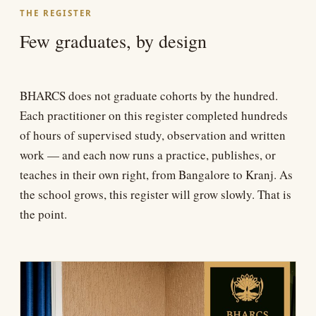
THE REGISTER
Few graduates, by design
BHARCS does not graduate cohorts by the hundred.
Each practitioner on this register completed hundreds
of hours of supervised study, observation and written
work — and each now runs a practice, publishes, or
teaches in their own right, from Bangalore to Kranj. As
the school grows, this register will grow slowly. That is
the point.