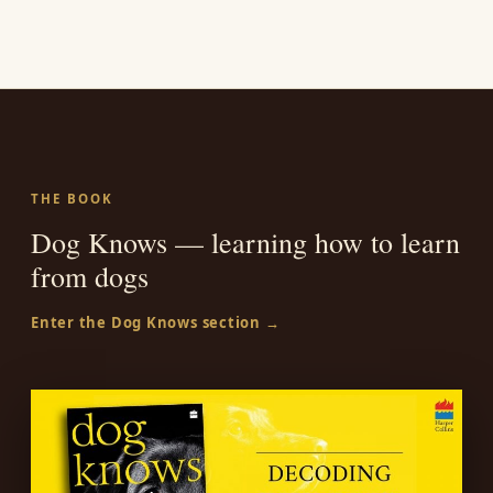
THE BOOK
Dog Knows — learning how to learn
from dogs
Enter the Dog Knows section →