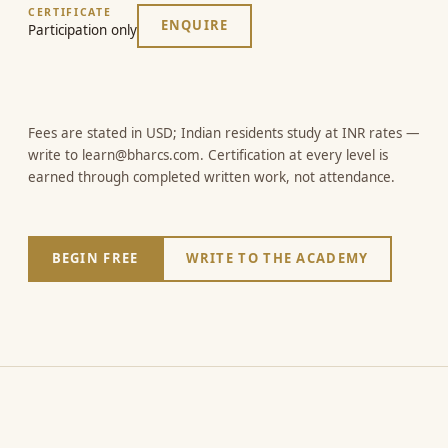
CERTIFICATE
ENQUIRE
Participation only
Fees are stated in USD; Indian residents study at INR rates —
write to learn@bharcs.com. Certification at every level is
earned through completed written work, not attendance.
BEGIN FREE
WRITE TO THE ACADEMY