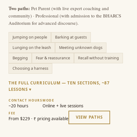
Two paths:
Pet Parent (with live expert coaching and
community) · Professional (with admission to the BHARCS
Auditorium for advanced discourse).
Jumping on people
Barking at guests
Lunging on the leash
Meeting unknown dogs
Begging
Fear & reassurance
Recall without training
Choosing a harness
THE FULL CURRICULUM — TEN SECTIONS, ~87
LESSONS
CONTACT HOURS
MODE
~20 hours
Online + live sessions
FEE
VIEW PATHS
From $229 · ₹ pricing available