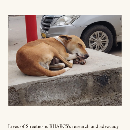
Lives of Streeties is BHARCS's research and advocacy