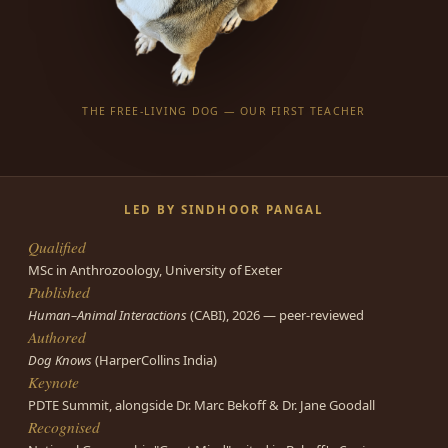
THE FREE-LIVING DOG — OUR FIRST TEACHER
LED BY SINDHOOR PANGAL
Qualified
MSc in Anthrozoology, University of Exeter
Published
Human–Animal Interactions
(CABI), 2026 — peer-reviewed
Authored
Dog Knows
(HarperCollins India)
Keynote
PDTE Summit, alongside Dr. Marc Bekoff & Dr. Jane Goodall
Recognised