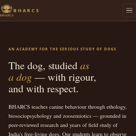
BHARCS
Philosophy
Graduates
AN ACADEMY FOR THE SERIOUS STUDY OF DOGS
Research
The dog, studied
as
a dog
— with rigour,
Lives of Streeties
and with respect.
Dog Knows
BHARCS teaches canine behaviour through ethology,
Library
biosociopsychology and zoosemiotics — grounded in
Admissions
peer-reviewed research and years of field study of
India's free-living dogs. Our students learn to observe