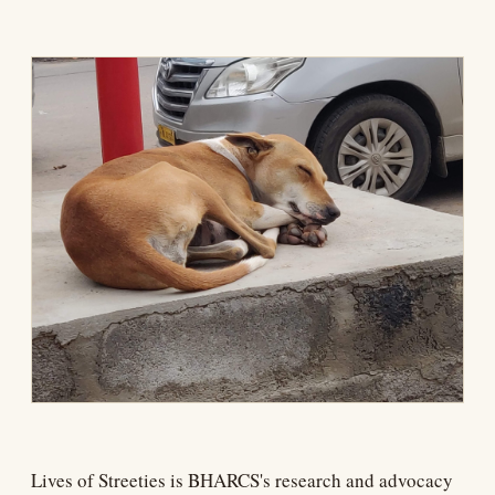
Lives of Streeties is BHARCS's research and advocacy