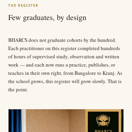
THE REGISTER
Few graduates, by design
BHARCS does not graduate cohorts by the hundred.
Each practitioner on this register completed hundreds
of hours of supervised study, observation and written
work — and each now runs a practice, publishes, or
teaches in their own right, from Bangalore to Kranj. As
the school grows, this register will grow slowly. That is
the point.