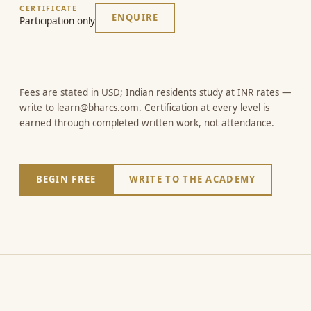
CERTIFICATE
ENQUIRE
Participation only
Fees are stated in USD; Indian residents study at INR rates —
write to learn@bharcs.com. Certification at every level is
earned through completed written work, not attendance.
BEGIN FREE
WRITE TO THE ACADEMY