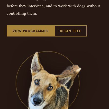
BEGIN FREE
before they intervene, and to work with dogs without
controlling them.
VIEW PROGRAMMES
BEGIN FREE