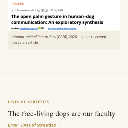
Human–Animal Interactions
(CABI), 2026 — peer-reviewed
research article
LIVES OF STREETIES
The free-living dogs are our faculty
Enter Lives of Streeties →