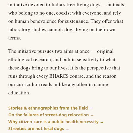
initiative devoted to India's free-living dogs — animals
who belong to no one, coexist with everyone, and rely
on human benevolence for sustenance. They offer what
laboratory studies cannot: dogs living on their own
terms.
The initiative pursues two aims at once — original
ethological research, and public sensitivity to what
these dogs bring to our lives. It is the perspective that
runs through every BHARCS course, and the reason
our curriculum reads unlike any other in canine
education.
Stories & ethnographies from the field
On the failures of street-dog relocation
Why citizen-care is a public-health necessity
Streeties are not feral dogs