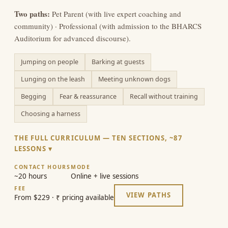
Two paths:
Pet Parent (with live expert coaching and
community) · Professional (with admission to the BHARCS
Auditorium for advanced discourse).
Jumping on people
Barking at guests
Lunging on the leash
Meeting unknown dogs
Begging
Fear & reassurance
Recall without training
Choosing a harness
THE FULL CURRICULUM — TEN SECTIONS, ~87
LESSONS
CONTACT HOURS
MODE
~20 hours
Online + live sessions
FEE
VIEW PATHS
From $229 · ₹ pricing available