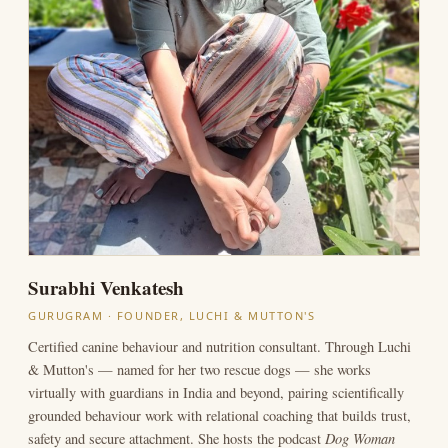
Surabhi Venkatesh
GURUGRAM · FOUNDER, LUCHI & MUTTON'S
Certified canine behaviour and nutrition consultant. Through Luchi
& Mutton's — named for her two rescue dogs — she works
virtually with guardians in India and beyond, pairing scientifically
grounded behaviour work with relational coaching that builds trust,
Dog Woman
safety and secure attachment. She hosts the podcast