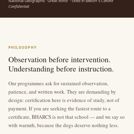
National Geographic "Great Mind" · cited in Bekoff's
Canine
Confidential
PHILOSOPHY
Observation before intervention.
Understanding before instruction.
Our programmes ask for sustained observation,
patience, and written work. They are demanding by
design: certification here is evidence of study, not of
payment. If you are seeking the fastest route to a
certificate, BHARCS is not that school — and we say so
with warmth, because the dogs deserve nothing less.