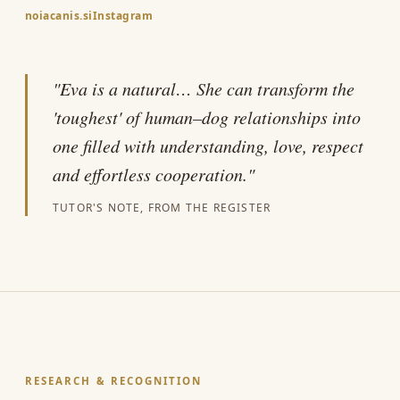
noiacanis.si
Instagram
"Eva is a natural… She can transform the
'toughest' of human–dog relationships into
one filled with understanding, love, respect
and effortless cooperation."
TUTOR'S NOTE, FROM THE REGISTER
RESEARCH & RECOGNITION