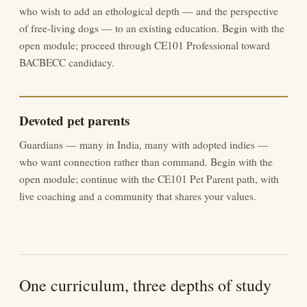
who wish to add an ethological depth — and the perspective
of free-living dogs — to an existing education. Begin with the
open module; proceed through CE101 Professional toward
BACBECC candidacy.
Devoted pet parents
Guardians — many in India, many with adopted indies —
who want connection rather than command. Begin with the
open module; continue with the CE101 Pet Parent path, with
live coaching and a community that shares your values.
One curriculum, three depths of study