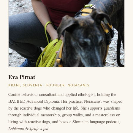
Eva Pirnat
KRANJ, SLOVENIA · FOUNDER, NOIACANIS
Canine behaviour consultant and applied ethologist, holding the
BACBED Advanced Diploma. Her practice, Noiacanis, was shaped
by the reactive dogs who changed her life. She supports guardians
through individual mentorship, group walks, and a masterclass on
living with reactive dogs, and hosts a Slovenian-language podcast,
Lahkotno življenje s psi
.