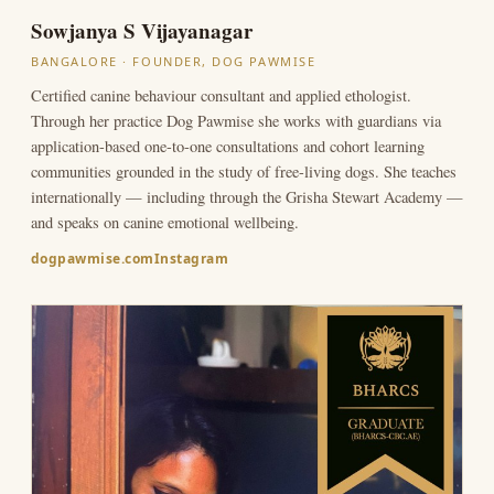
Sowjanya S Vijayanagar
BANGALORE · FOUNDER, DOG PAWMISE
Certified canine behaviour consultant and applied ethologist.
Through her practice Dog Pawmise she works with guardians via
application-based one-to-one consultations and cohort learning
communities grounded in the study of free-living dogs. She teaches
internationally — including through the Grisha Stewart Academy —
and speaks on canine emotional wellbeing.
dogpawmise.com
Instagram