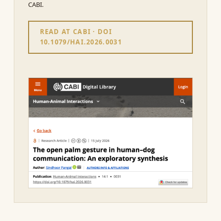
CABI.
READ AT CABI · DOI
10.1079/HAI.2026.0031