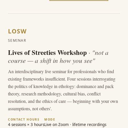
LOSW
SEMINAR
Lives of Streeties Workshop
· "not a
course — a shift in how you see"
An interdisciplinary live seminar for professionals who find
existing frameworks insufficient. Four sessions interrogating
the politics of knowledge in ethology: dominance and pack
theory, research methodology, cultural bias, conflict
resolution, and the ethics of care — beginning with your own
assumptions, not others'.
CONTACT HOURS
MODE
4 sessions × 3 hours
Live on Zoom · lifetime recordings