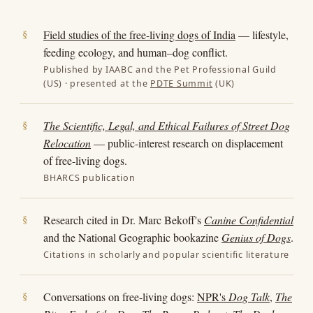
Field studies of the free-living dogs of India
— lifestyle,
feeding ecology, and human–dog conflict.
Published by IAABC and the Pet Professional Guild
(US) · presented at the
PDTE Summit
(UK)
The Scientific, Legal, and Ethical Failures of Street Dog
Relocation
— public-interest research on displacement
of free-living dogs.
BHARCS publication
Research cited in Dr. Marc Bekoff's
Canine Confidential
and the National Geographic bookazine
Genius of Dogs
.
Citations in scholarly and popular scientific literature
Conversations on free-living dogs:
NPR's
Dog Talk
,
The