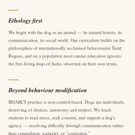
Ethology first
We begin with the dog as an animal — its natural history, its
communication, its social world. Our curriculum builds on the
philosophies of internationally acclaimed behaviourist Turid
Rugaas, and on a population most canine education ignores:
the free-living dogs of India, observed on their own terms.
Beyond behaviour modification
BHARCS practice is non-control-based. Dogs are individuals,
deserving of choices, autonomy and respect. We teach
students to read stress, seek consent, and support a dog's
agency — resolving difficulty through communication rather
than compulsion, gadgetry, or "correction."