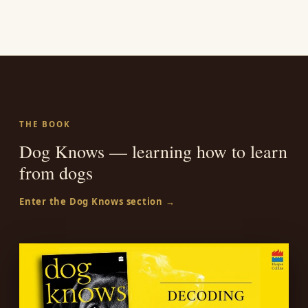
THE BOOK
Dog Knows — learning how to learn
from dogs
Enter the Dog Knows section →