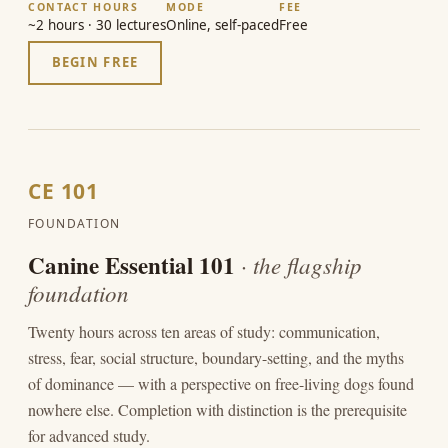
CONTACT HOURS
MODE
FEE
~2 hours · 30 lectures
Online, self-paced
Free
BEGIN FREE
CE 101
FOUNDATION
Canine Essential 101
· the flagship
foundation
Twenty hours across ten areas of study: communication,
stress, fear, social structure, boundary-setting, and the myths
of dominance — with a perspective on free-living dogs found
nowhere else. Completion with distinction is the prerequisite
for advanced study.