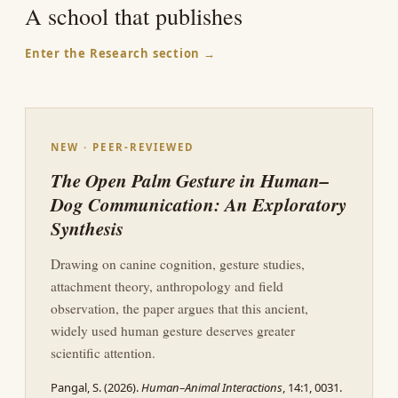
A school that publishes
Enter the Research section →
NEW · PEER-REVIEWED
The Open Palm Gesture in Human–
Dog Communication: An Exploratory
Synthesis
Drawing on canine cognition, gesture studies,
attachment theory, anthropology and field
observation, the paper argues that this ancient,
widely used human gesture deserves greater
scientific attention.
Pangal, S. (2026).
Human–Animal Interactions
, 14:1, 0031.