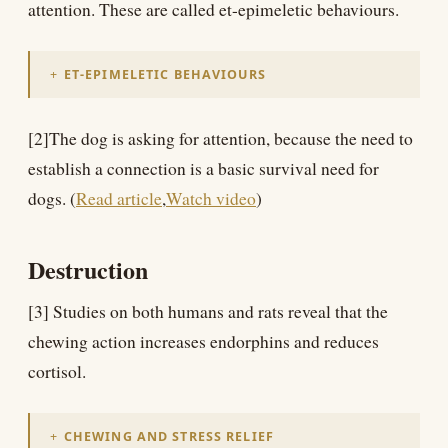
attention. These are called et-epimeletic behaviours.
ET-EPIMELETIC BEHAVIOURS
[2]The dog is asking for attention, because the need to
establish a connection is a basic survival need for
dogs. (
Read article
,
Watch video
)
Destruction
[3] Studies on both humans and rats reveal that the
chewing action increases endorphins and reduces
cortisol.
CHEWING AND STRESS RELIEF