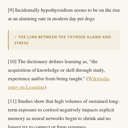
[9] Incidentally hypothyroidism seems to be on the rise
at an alarming rate in modern day pet dogs
THE LINK BETWEEN THE THYROID GLAND AND
STRESS
[10] The dictionary defines learning as, “the
acquisition of knowledge or skill through study,
experience and/or from being taught.” (
Wikipedia
entry on Learning
)
[11] Studies show that high volumes of sustained long-
term exposure to cortisol negatively impacts explicit
memory as neural networks begin to shrink and no
longer try to connect or form synapses