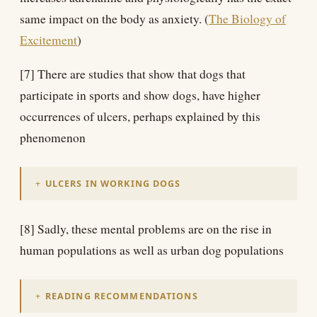
same impact on the body as anxiety. (
The Biology of
Excitement
)
[7] There are studies that show that dogs that
participate in sports and show dogs, have higher
occurrences of ulcers, perhaps explained by this
phenomenon
ULCERS IN WORKING DOGS
[8] Sadly, these mental problems are on the rise in
human populations as well as urban dog populations
READING RECOMMENDATIONS