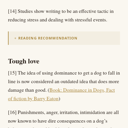
[14] Studies show writing to be an effective tactic in
reducing stress and dealing with stressful events.
READING RECOMMENDATION
Tough love
[15] The idea of using dominance to get a dog to fall in
line is now considered an outdated idea that does more
damage than good. (
Book: Dominance in Dogs, Fact
of fiction by Barry Eaton
)
[16] Punishments, anger, irritation, intimidation are all
now known to have dire consequences on a dog’s