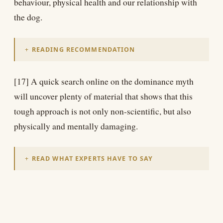
behaviour, physical health and our relationship with
the dog.
READING RECOMMENDATION
[17] A quick search online on the dominance myth
will uncover plenty of material that shows that this
tough approach is not only non-scientific, but also
physically and mentally damaging.
READ WHAT EXPERTS HAVE TO SAY