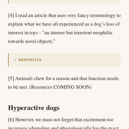
[4] I read an article that uses very fancy terminology to
explain what we have all experienced as a dog’s loss of
interest in toys - “an intense but transient neophilia
towards novel objects.”
NEOPHILIA
[5] Animals chew for a reason and that function needs
to be met. (Resources COMING SOON)
Hyperactive dogs
[6] However, we must not forget that excitement too
increases adrenaline and physiologically has the exact