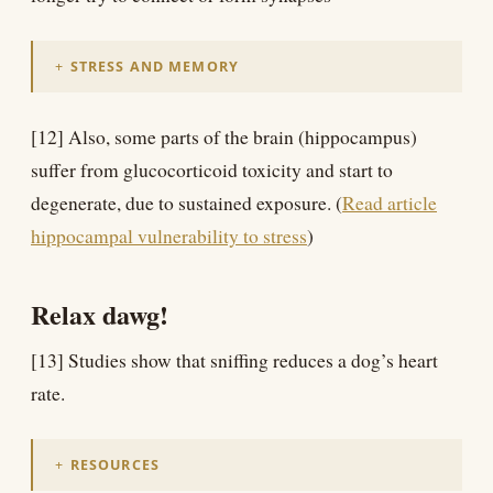
STRESS AND MEMORY
[12] Also, some parts of the brain (hippocampus)
suffer from glucocorticoid toxicity and start to
degenerate, due to sustained exposure. (
Read article
hippocampal vulnerability to stress
)
Relax dawg!
[13] Studies show that sniffing reduces a dog’s heart
rate.
RESOURCES