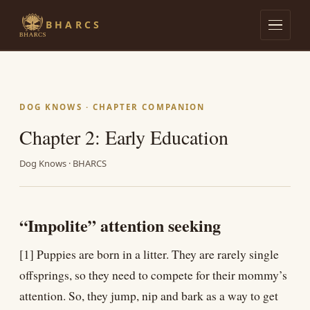
BHARCS
Admissions
Lives of Streeties
DOG KNOWS · CHAPTER COMPANION
Chapter 2: Early Education
Dog Knows
Dog Knows · BHARCS
Research
The Library
“Impolite” attention seeking
[1] Puppies are born in a litter. They are rarely single
offsprings, so they need to compete for their mommy’s
attention. So, they jump, nip and bark as a way to get